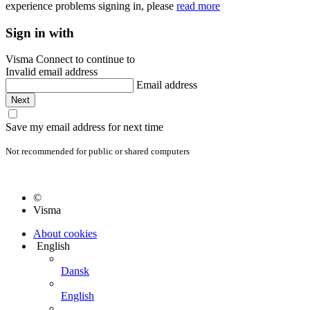
experience problems signing in, please
read more
Sign in with
Visma Connect to continue to
Invalid email address
Email address
Save my email address for next time
Not recommended for public or shared computers
©
Visma
About cookies
English
Dansk
English