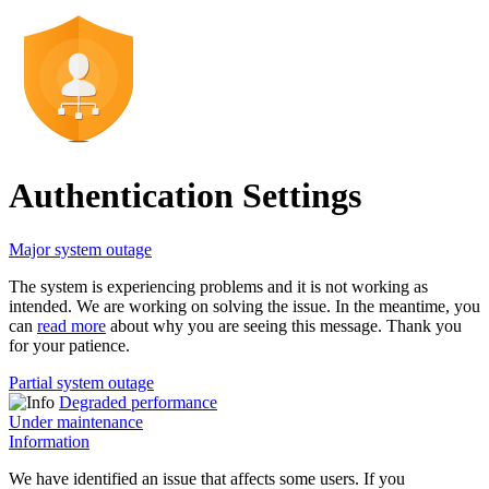
Authentication Settings
Major system outage
The system is experiencing problems and it is not working as
intended. We are working on solving the issue. In the meantime, you
can
read more
about why you are seeing this message. Thank you
for your patience.
Partial system outage
Degraded performance
Under maintenance
Information
We have identified an issue that affects some users. If you